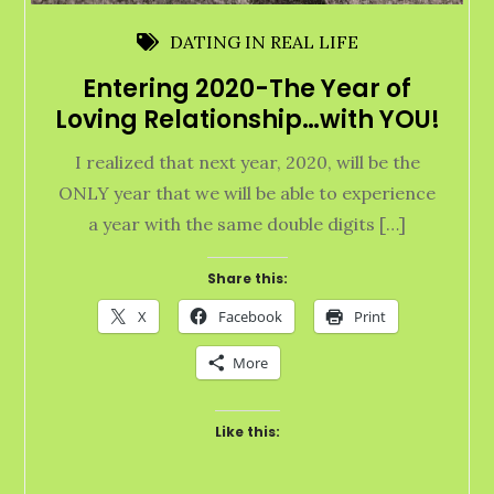
DATING IN REAL LIFE
Entering 2020-The Year of
Loving Relationship…with YOU!
I realized that next year, 2020, will be the
ONLY year that we will be able to experience
a year with the same double digits […]
Share this:
X
Facebook
Print
More
Like this: