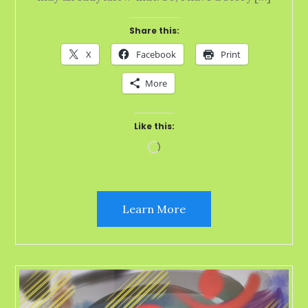
Share this:
X
Facebook
Print
More
Like this:
Loading…
Learn More