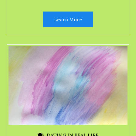
Learn More
DATING IN REAL LIFE