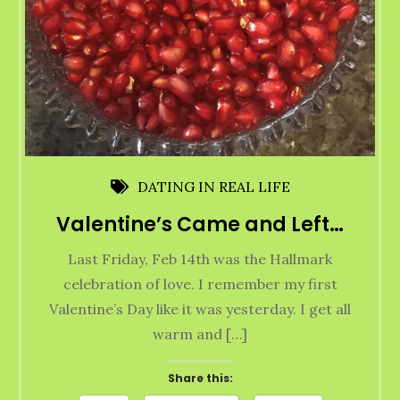
DATING IN REAL LIFE
Valentine’s Came and Left…
Last Friday, Feb 14th was the Hallmark
celebration of love. I remember my first
Valentine’s Day like it was yesterday. I get all
warm and […]
Share this: