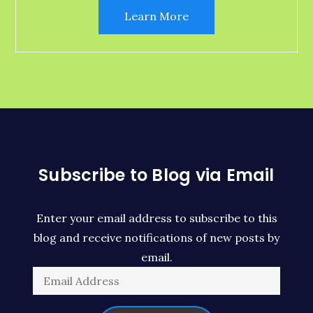
Learn More
Subscribe to Blog via Email
Enter your email address to subscribe to this
blog and receive notifications of new posts by
email.
Email
Address