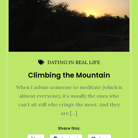
DATING IN REAL LIFE
Climbing the Mountain
When I advise someone to meditate (which is
almost everyone), it’s usually the ones who
can’t sit still who cringe the most. And they
are […]
Share this: