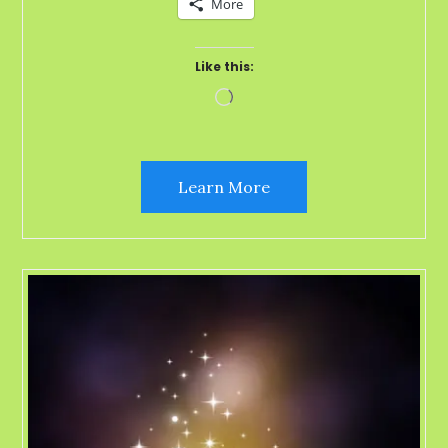
More
Like this:
Loading…
Learn More