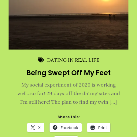
DATING IN REAL LIFE
Being Swept Off My Feet
My social experiment of 2020 is working
well…so far! 29 days off the dating sites and
I’m still here! The plan to find my twin […]
Share this:
X
Facebook
Print