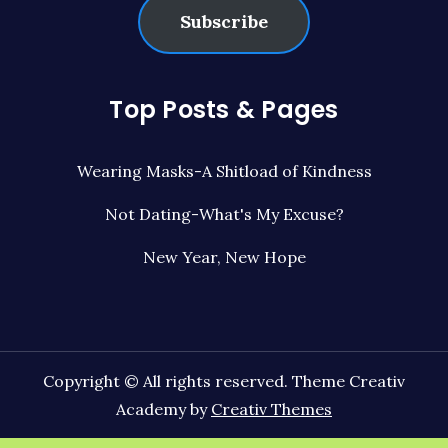
Subscribe
Top Posts & Pages
Wearing Masks-A Shitload of Kindness
Not Dating-What's My Excuse?
New Year, New Hope
Copyright © All rights reserved. Theme Creativ
Academy by
Creativ Themes