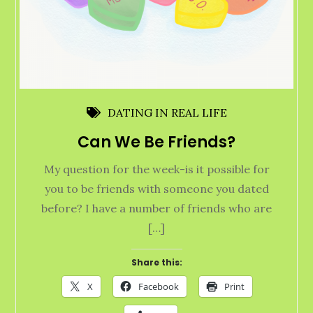
DATING IN REAL LIFE
Can We Be Friends?
My question for the week-is it possible for
you to be friends with someone you dated
before? I have a number of friends who are
[…]
Share this:
X
Facebook
Print