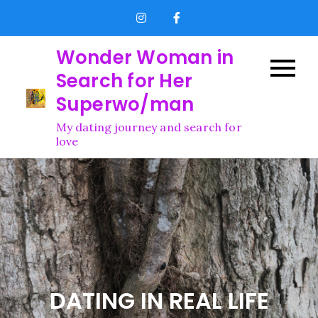
Skip
to
content
Wonder Woman in
Search for Her
Superwo/man
My dating journey and search for
love
DATING IN REAL LIFE