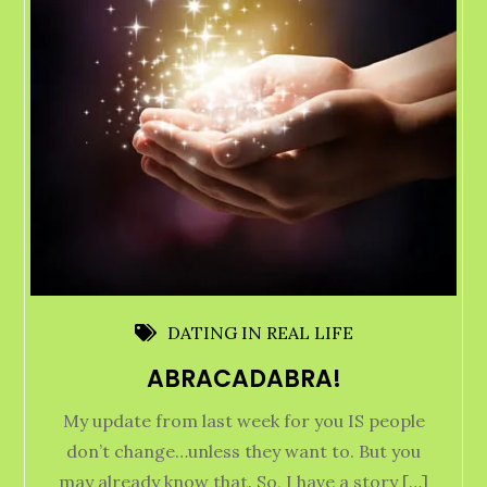
DATING IN REAL LIFE
ABRACADABRA!
My update from last week for you IS people
don’t change…unless they want to. But you
may already know that. So, I have a story […]