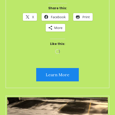
Share this:
X
Facebook
Print
More
Like this:
Loading…
Learn More