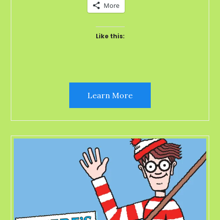
More
Like this:
Learn More