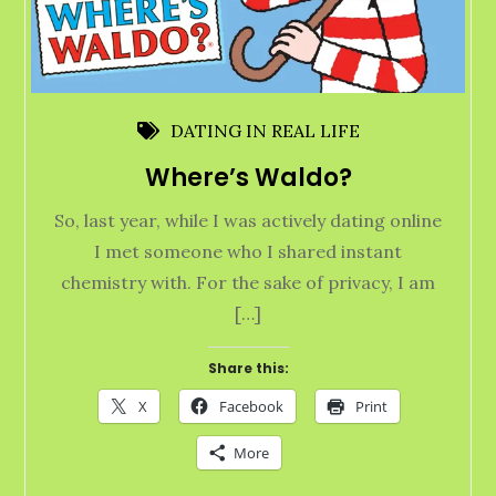
DATING IN REAL LIFE
Where’s Waldo?
So, last year, while I was actively dating online
I met someone who I shared instant
chemistry with. For the sake of privacy, I am
[…]
Share this:
X
Facebook
Print
More