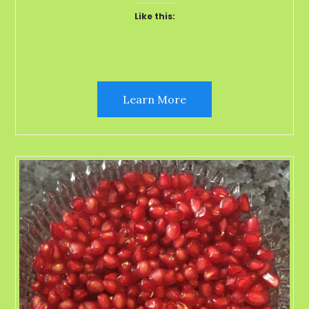
Like this:
Learn More