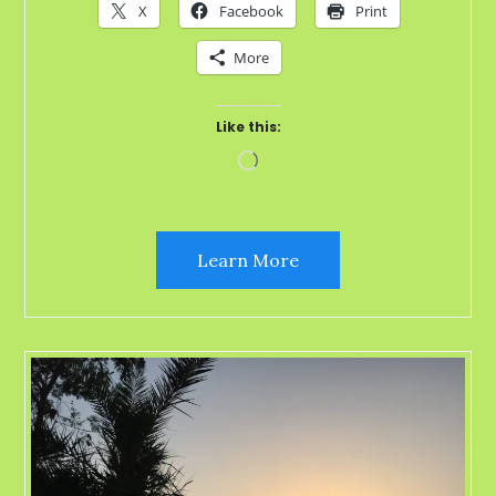
X
Facebook
Print
More
Like this:
Loading…
Learn More